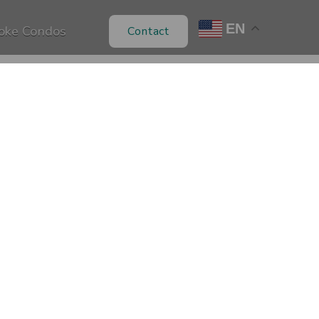
EN
oke Condos
Contact