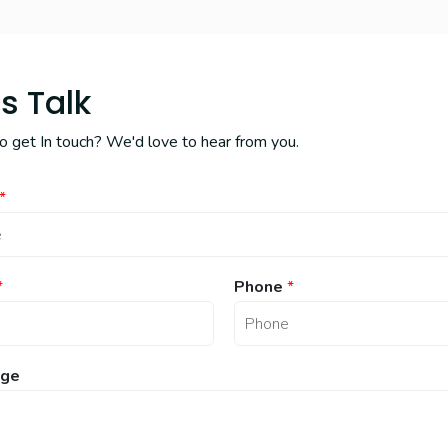
's Talk
 get In touch? We'd love to hear from you.
*
*
Phone
*
ge