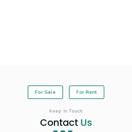
For Sale
For Rent
Keep In Touch
Contact
Us