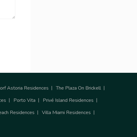
rf Astoria Residences
The Plaza On Brickell
ces
Porto Vita
Privé Island Residences
each Residences
Villa Miami Residences