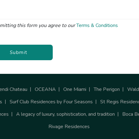
mitting this form you agree to our
Terms & Conditions
Submit
endi Chateau
OCEANA
One Miami
The Perigon
Waldo
s
Surf Club Residences by Four Seasons
St Regis Residen
nces
A legacy of luxury, sophistication, and tradition
Boca B
Rivage Residences