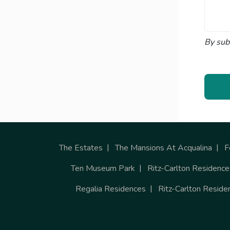
By sub
The Estates
The Mansions At Acqualina
F
Ten Museum Park
Ritz-Carlton Residence
Regalia Residences
Ritz-Carlton Reside