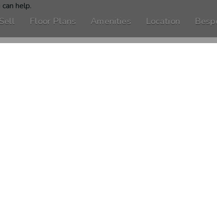
 can help.
Sell
Floor Plans
Amenities
Location
Besp