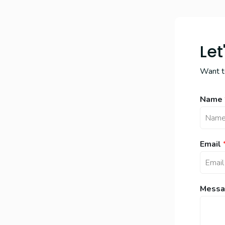
Let
Want to
Name
Email
Messa